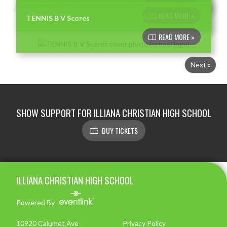
READ MORE »
TENNIS B V Scores
READ MORE »
Next »
SHOW SUPPORT FOR ILLIANA CHRISTIAN HIGH SCHOOL
BUY TICKETS
Skip Footer
ILLIANA CHRISTIAN HIGH SCHOOL
Powered By
10920 Calumet Ave
Privacy Policy