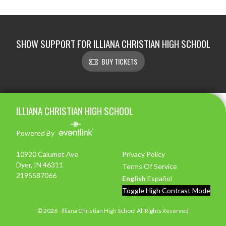
SHOW SUPPORT FOR ILLIANA CHRISTIAN HIGH SCHOOL
BUY TICKETS
Skip Footer
ILLIANA CHRISTIAN HIGH SCHOOL
Powered By
10920 Calumet Ave
Privacy Policy
Dyer, IN 46311
Terms Of Service
2195587066
English
Español
Toggle High Contrast Mode
© 2026 - Illiana Christian High School All Rights Reserved