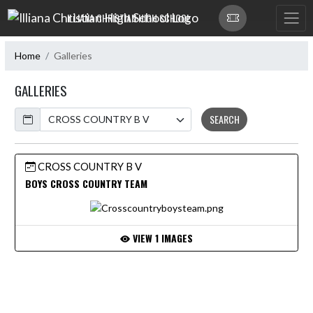
Skip Navigation Menu
ILLIANA CHRISTIAN HIGH SCHOOL
Home
Galleries
GALLERIES
Calendar
SEARCH
CROSS COUNTRY B V
BOYS CROSS COUNTRY TEAM
VIEW 1 IMAGES