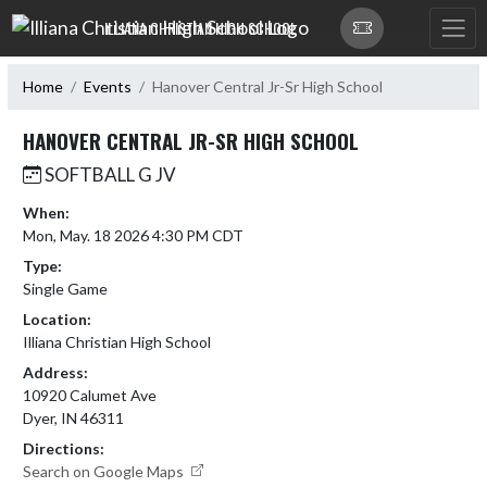
Skip Navigation Menu
ILLIANA CHRISTIAN HIGH SCHOOL
Home
Events
Hanover Central Jr-Sr High School
HANOVER CENTRAL JR-SR HIGH SCHOOL
SOFTBALL G JV
When:
Mon, May. 18 2026 4:30 PM CDT
Type:
Single Game
Location:
Illiana Christian High School
Address:
10920 Calumet Ave
Dyer, IN 46311
Directions:
Search on Google Maps