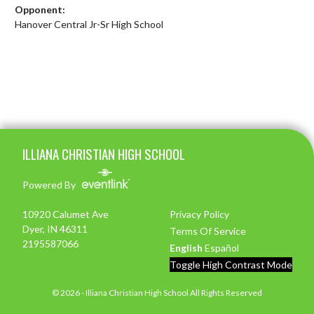
Opponent:
Hanover Central Jr-Sr High School
Skip Footer
ILLIANA CHRISTIAN HIGH SCHOOL
Powered By
10920 Calumet Ave
Privacy Policy
Dyer, IN 46311
Terms Of Service
2195587066
English
Español
Toggle High Contrast Mode
© 2026 - Illiana Christian High School All Rights Reserved