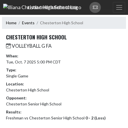
Skip Navigation Menu
ILLIANA CHRISTIAN HIGH SCHOOL
Home
Events
Chesterton High School
CHESTERTON HIGH SCHOOL
VOLLEYBALL G FA
When:
Tue, Oct. 7 2025 5:00 PM CDT
Type:
Single Game
Location:
Chesterton High School
Opponent:
Chesterton Senior High School
Results:
Freshman vs Chesterton Senior High School
0 - 2 (Loss)