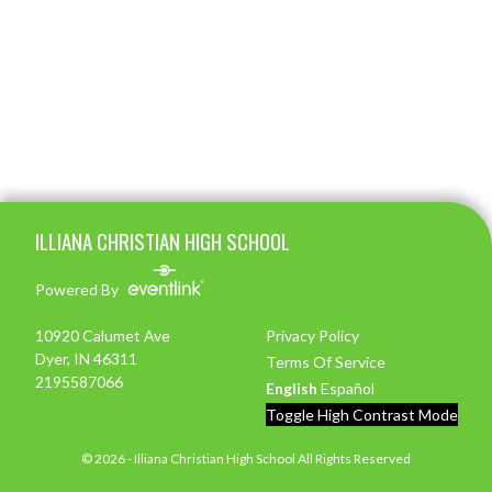
Skip Footer
ILLIANA CHRISTIAN HIGH SCHOOL
Powered By
10920 Calumet Ave
Privacy Policy
Dyer, IN 46311
Terms Of Service
2195587066
English
Español
Toggle High Contrast Mode
© 2026 - Illiana Christian High School All Rights Reserved