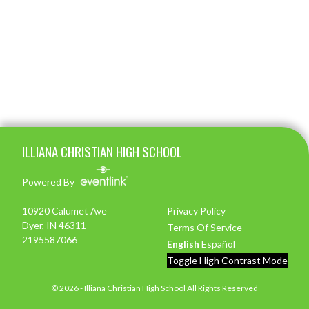
Skip Footer
ILLIANA CHRISTIAN HIGH SCHOOL
Powered By
10920 Calumet Ave
Privacy Policy
Dyer, IN 46311
Terms Of Service
2195587066
English
Español
Toggle High Contrast Mode
© 2026 - Illiana Christian High School All Rights Reserved