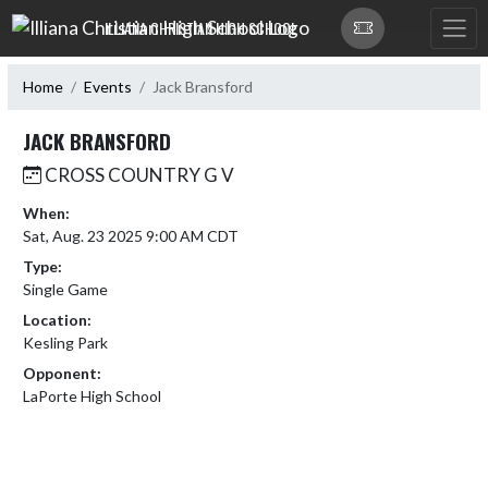
Skip Navigation Menu
ILLIANA CHRISTIAN HIGH SCHOOL
Home
Events
Jack Bransford
JACK BRANSFORD
CROSS COUNTRY G V
When:
Sat, Aug. 23 2025 9:00 AM CDT
Type:
Single Game
Location:
Kesling Park
Opponent:
LaPorte High School