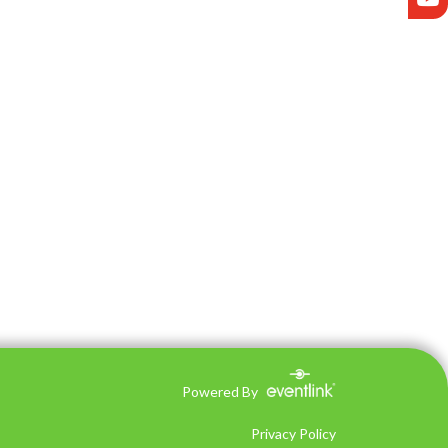
Powered By
Privacy Policy