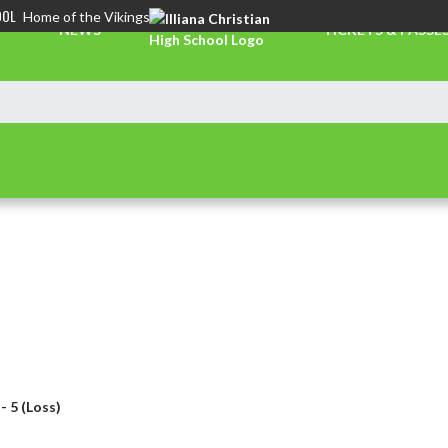
OOL
Home of the Vikings
NEWS
TICKETS & PASSE
 - 5 (Loss)