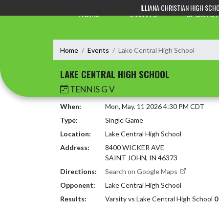
Skip Navigation Menu
ILLIANA CHRISTIAN HIGH SCH
HOME
EVENTS
SPORTS
Home
Events
Lake Central High School
LAKE CENTRAL HIGH SCHOOL
TENNIS G V
When:
Mon, May. 11 2026 4:30 PM CDT
Type:
Single Game
Location:
Lake Central High School
Address:
8400 WICKER AVE
SAINT JOHN, IN 46373
Directions:
Search on Google Maps
Opponent:
Lake Central High School
Results:
Varsity vs Lake Central High School
0