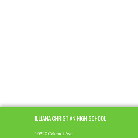
Skip Footer
ILLIANA CHRISTIAN HIGH SCHOOL
10920 Calumet Ave