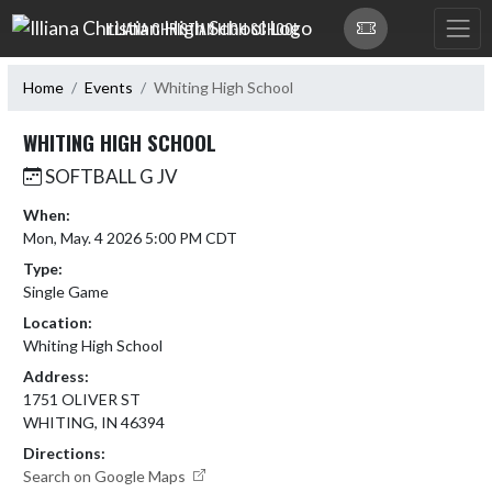
Skip Navigation Menu
ILLIANA CHRISTIAN HIGH SCHOOL
Home
Events
Whiting High School
WHITING HIGH SCHOOL
SOFTBALL G JV
When:
Mon, May. 4 2026 5:00 PM CDT
Type:
Single Game
Location:
Whiting High School
Address:
1751 OLIVER ST
WHITING, IN 46394
Directions:
Search on Google Maps