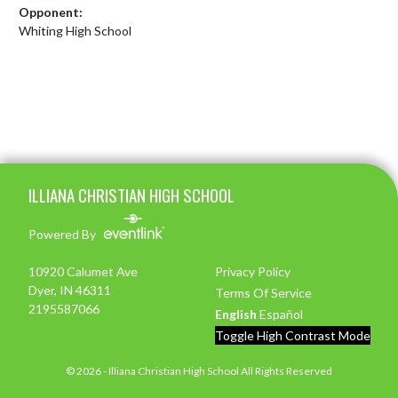
Opponent:
Whiting High School
Skip Footer
ILLIANA CHRISTIAN HIGH SCHOOL
Powered By
10920 Calumet Ave
Privacy Policy
Dyer, IN 46311
Terms Of Service
2195587066
English
Español
Toggle High Contrast Mode
© 2026 - Illiana Christian High School All Rights Reserved