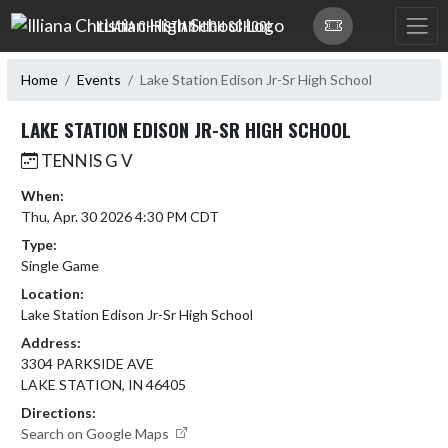
Skip Navigation Menu
ILLIANA CHRISTIAN HIGH SCHOOL
Home
Events
Lake Station Edison Jr-Sr High School
LAKE STATION EDISON JR-SR HIGH SCHOOL
TENNIS G V
When:
Thu, Apr. 30 2026 4:30 PM CDT
Type:
Single Game
Location:
Lake Station Edison Jr-Sr High School
Address:
3304 PARKSIDE AVE
LAKE STATION, IN 46405
Directions:
Search on Google Maps