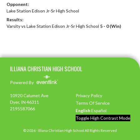
Opponent:
Lake Station Edison Jr-Sr High School
Results:
Varsity vs Lake Station Edison Jr-Sr High School
5 - 0 (Win)
Skip Footer
ILLIANA CHRISTIAN HIGH SCHOOL
Powered By
10920 Calumet Ave
Privacy Policy
Dyer, IN 46311
Terms Of Service
2195587066
English
Español
Toggle High Contrast Mode
© 2026 - Illiana Christian High School All Rights Reserved