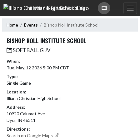
Skip Navigation Menu
ILLIANA CHRISTIAN HIGH SCHOOL
Home
Events
Bishop Noll Institute School
BISHOP NOLL INSTITUTE SCHOOL
SOFTBALL G JV
When:
Tue, May. 12 2026 5:00 PM CDT
Type:
Single Game
Location:
Illiana Christian High School
Address:
10920 Calumet Ave
Dyer, IN 46311
Directions:
Search on Google Maps