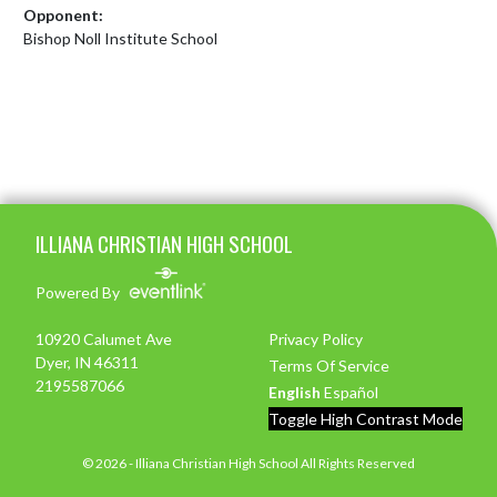
Opponent:
Bishop Noll Institute School
Skip Footer
ILLIANA CHRISTIAN HIGH SCHOOL
Powered By
10920 Calumet Ave
Privacy Policy
Dyer, IN 46311
Terms Of Service
2195587066
English
Español
Toggle High Contrast Mode
© 2026 - Illiana Christian High School All Rights Reserved