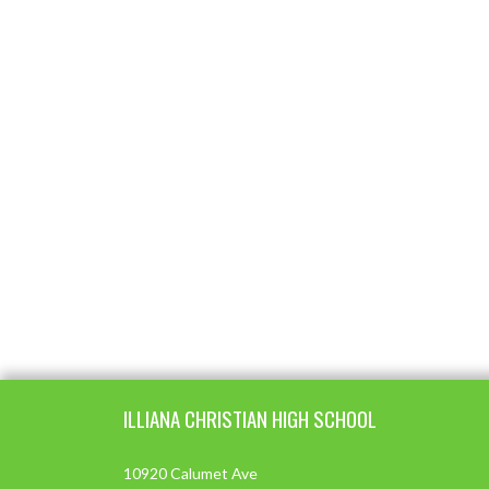
Skip Footer
ILLIANA CHRISTIAN HIGH SCHOOL
10920 Calumet Ave