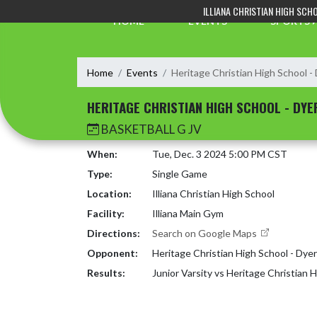
Skip Navigation Menu
ILLIANA CHRISTIAN HIGH SCH
HOME
EVENTS
SPORTS
Home
Events
Heritage Christian High School -
HERITAGE CHRISTIAN HIGH SCHOOL - DYE
BASKETBALL G JV
When:
Tue, Dec. 3 2024 5:00 PM CST
Type:
Single Game
Location:
Illiana Christian High School
Facility:
Illiana Main Gym
Directions:
Search on Google Maps
Opponent:
Heritage Christian High School - Dyer
Results:
Junior Varsity vs Heritage Christian 