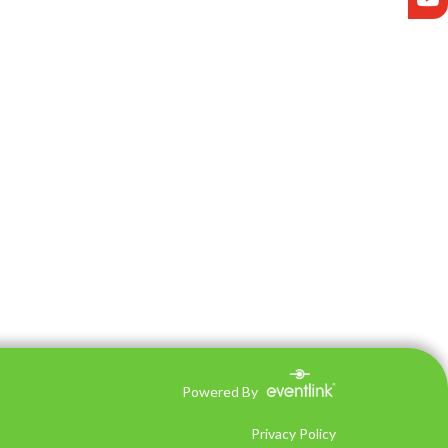
Powered By
Privacy Policy