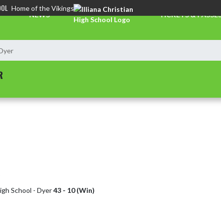
OOL
Home of the Vikings
NEWS
TICKETS & PASSE
 Dyer
R
High School - Dyer
43 - 10 (Win)