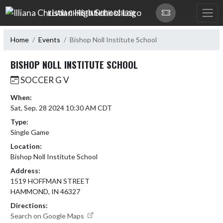
Skip Navigation Menu
ILLIANA CHRISTIAN HIGH SCHOOL
Home
Events
Bishop Noll Institute School
BISHOP NOLL INSTITUTE SCHOOL
SOCCER G V
When:
Sat, Sep. 28 2024 10:30 AM CDT
Type:
Single Game
Location:
Bishop Noll Institute School
Address:
1519 HOFFMAN STREET
HAMMOND, IN 46327
Directions:
Search on Google Maps