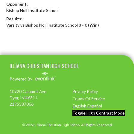
Opponent:
Bishop Noll Institute School
Results:
Varsity vs Bishop Noll Institute School
3 - 0 (Win)
Skip Footer
ILLIANA CHRISTIAN HIGH SCHOOL
Powered By
10920 Calumet Ave
Privacy Policy
Dyer, IN 46311
Terms Of Service
2195587066
English
Español
Toggle High Contrast Mode
© 2026 - Illiana Christian High School All Rights Reserved